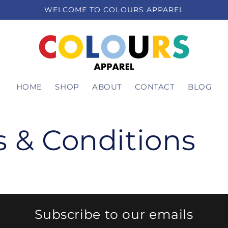
WELCOME TO COLOURS APPAREL
HOME
SHOP
ABOUT
CONTACT
BLOG
 & Conditions
Subscribe to our emails