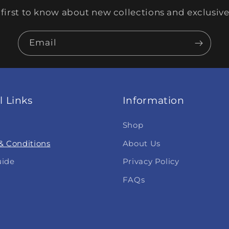
 first to know about new collections and exclusive 
Email
l Links
Information
Shop
& Conditions
About Us
uide
Privacy Policy
FAQs