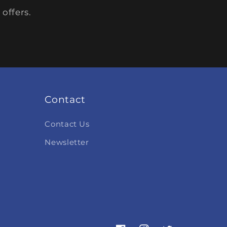
offers.
Contact
Contact Us
Newsletter