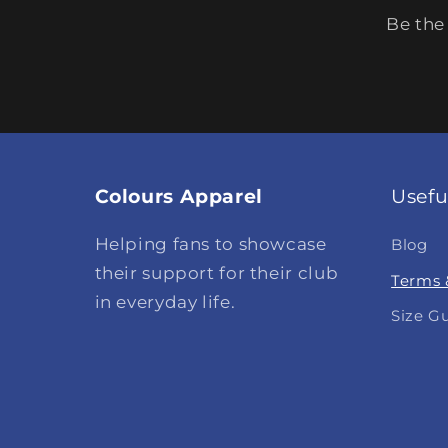
Be the
Colours Apparel
Usefu
Helping fans to showcase
Blog
their support for their club
Terms 
in everyday life.
Size G