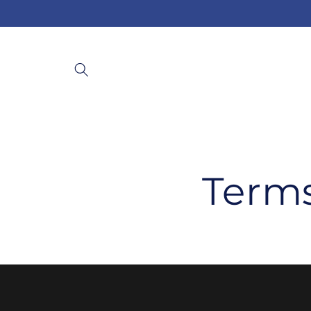
Skip to
content
Terms