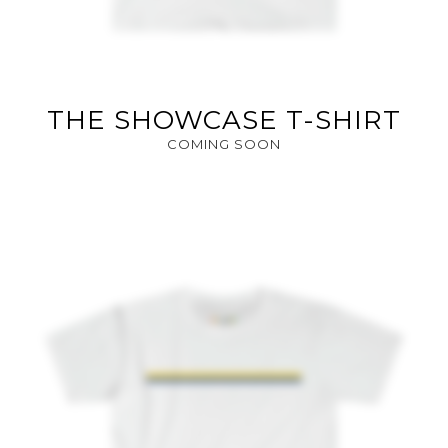
THE SHOWCASE T-SHIRT
COMING SOON