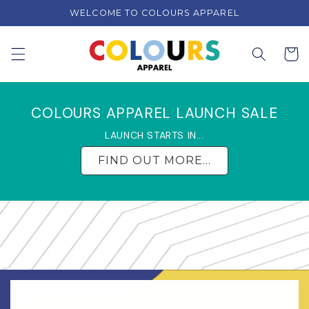
Skip to
WELCOME TO COLOURS APPAREL
content
Cart
COLOURS APPAREL LAUNCH SALE
LAUNCH STARTS IN...
FIND OUT MORE...