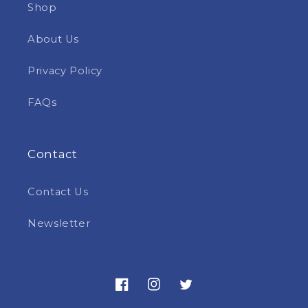
Shop
About Us
Privacy Policy
FAQs
Contact
Contact Us
Newsletter
Facebook
Instagram
Twitter