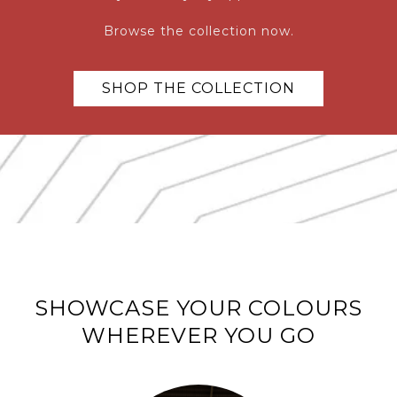
Browse the collection now.
SHOP THE COLLECTION
SHOWCASE YOUR COLOURS
WHEREVER YOU GO