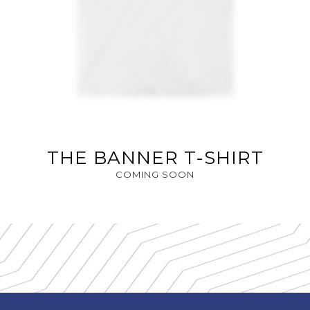
THE BANNER T-SHIRT
COMING SOON