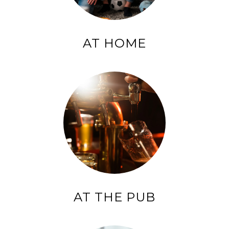
AT HOME
AT THE PUB