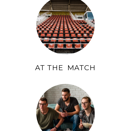
AT THE MATCH