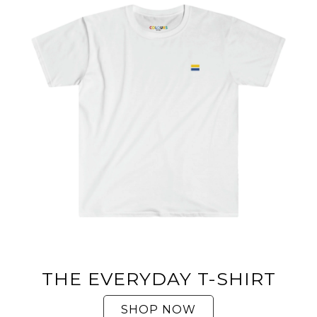
THE EVERYDAY T-SHIRT
SHOP NOW