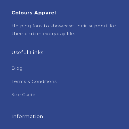
Colours Apparel
Helping fans to showcase their support for
their club in everyday life.
Useful Links
Blog
Terms & Conditions
Size Guide
Information