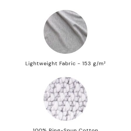
Lightweight Fabric - 153 g/m²
100% Ring-Spun Cotton