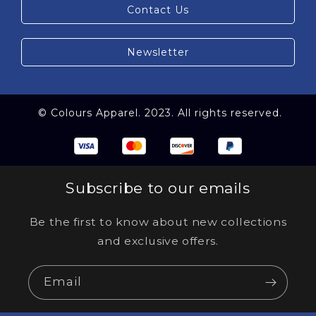
Contact Us
Newsletter
© Colours Apparel. 2023. All rights reserved.
Subscribe to our emails
Be the first to know about new collections
and exclusive offers.
Email