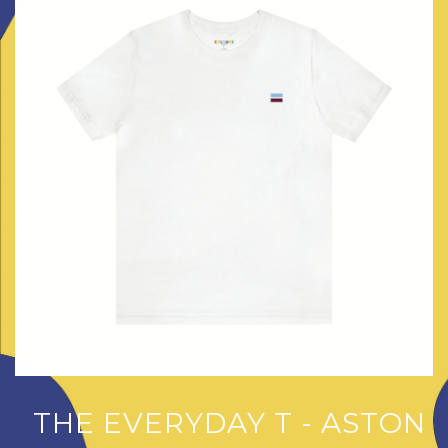
THE EVERYDAY T - ASTON