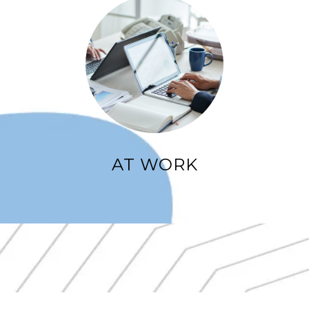
AT WORK