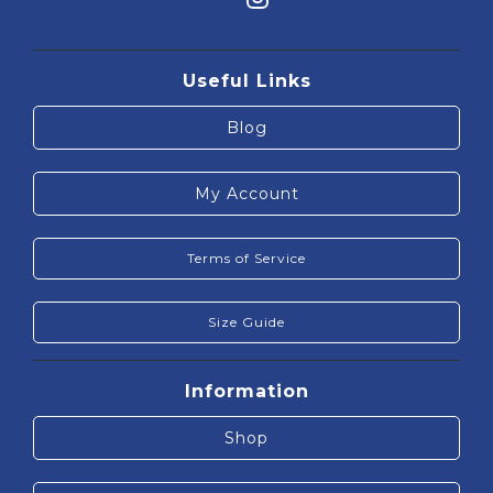
Useful Links
Blog
My Account
Terms of Service
Size Guide
Information
Shop