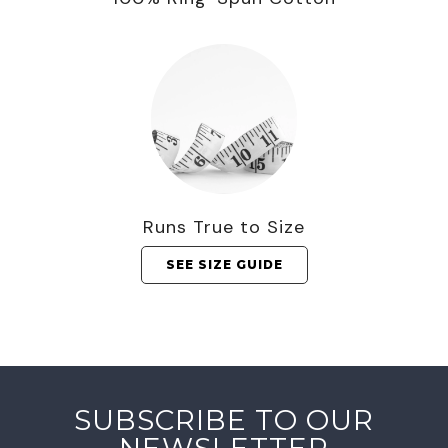
Runs True to Size
SEE SIZE GUIDE
SUBSCRIBE TO OUR
NEWSLETTER