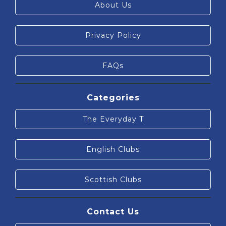
About Us
Privacy Policy
FAQs
Categories
The Everyday T
English Clubs
Scottish Clubs
Contact Us