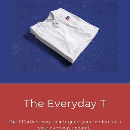
The Everyday T
The Effortless way to integrate your fandom into
your everyday apparel.