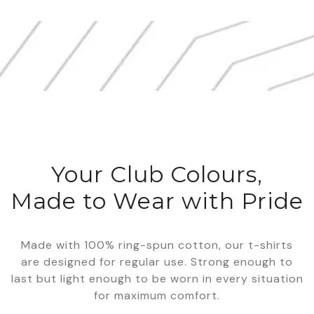
Your Club Colours,
Made to Wear with Pride
Made with 100% ring-spun cotton, our t-shirts
are designed for regular use. Strong enough to
last but light enough to be worn in every situation
for maximum comfort.