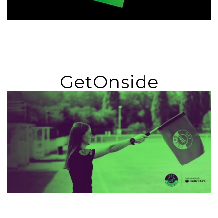
GetOnside