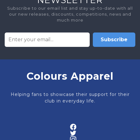
Subscribe to our email list and stay up-to-date with all
our new releases, discounts, competitions, news and
much more
Subscribe
Colours Apparel
Helping fans to showcase their support for their
club in everyday life.