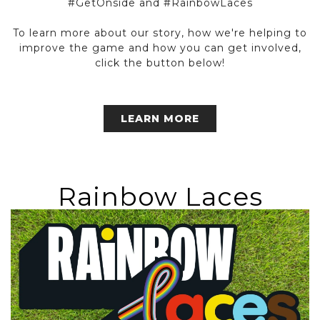
#GetOnside and #RainbowLaces
To learn more about our story, how we're helping to
improve the game and how you can get involved,
click the button below!
LEARN MORE
Rainbow Laces