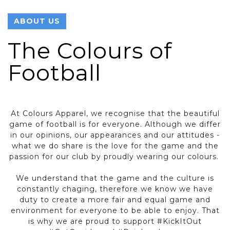
ABOUT US
The Colours of
Football
At Colours Apparel, we recognise that the beautiful
game of football is for everyone. Although we differ
in our opinions, our appearances and our attitudes -
what we do share is the love for the game and the
passion for our club by proudly wearing our colours.
We understand that the game and the culture is
constantly chaging, therefore we know we have
duty to create a more fair and equal game and
environment for everyone to be able to enjoy. That
is why we are proud to support #KickItOut