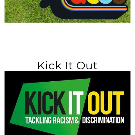
Kick It Out