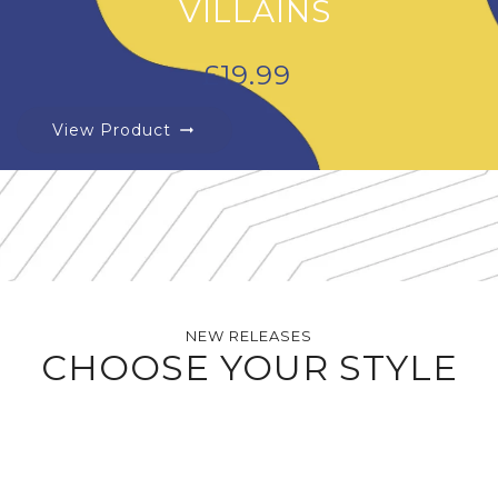
VILLAINS
£
19.99
View Product
arrow_right_alt
NEW RELEASES
CHOOSE YOUR STYLE