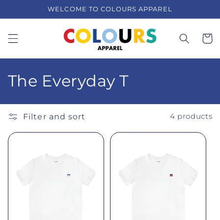
Skip to
WELCOME TO COLOURS APPAREL
content
Cart
C
The Everyday T
o
l
Filter and sort
4 products
l
e
c
t
i