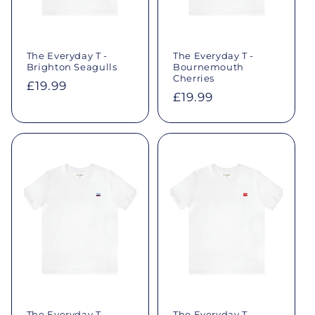
o
n
The Everyday T -
The Everyday T -
Brighton Seagulls
Bournemouth
:
Cherries
Regular
£19.99
Regular
£19.99
price
price
The Everyday T -
The Everyday T -