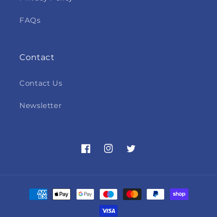
FAQs
Contact
Contact Us
Newsletter
Facebook
Instagram
Twitter
Payment
methods