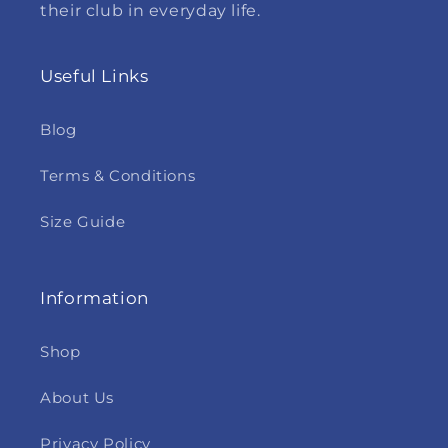
their club in everyday life.
Useful Links
Blog
Terms & Conditions
Size Guide
Information
Shop
About Us
Privacy Policy