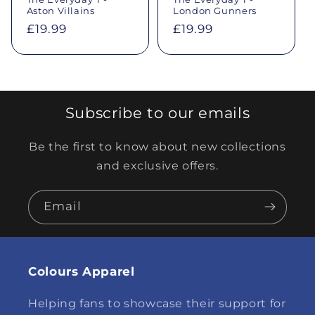
Aston Villains
London Gunners
Regular
£19.99
Regular
£19.99
price
price
Subscribe to our emails
Be the first to know about new collections
and exclusive offers.
Email
Colours Apparel
Helping fans to showcase their support for